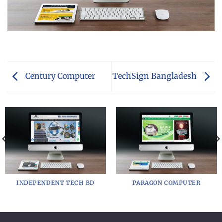
Century Computer
TechSign Bangladesh
INDEPENDENT TECH BD
PARAGON COMPUTER