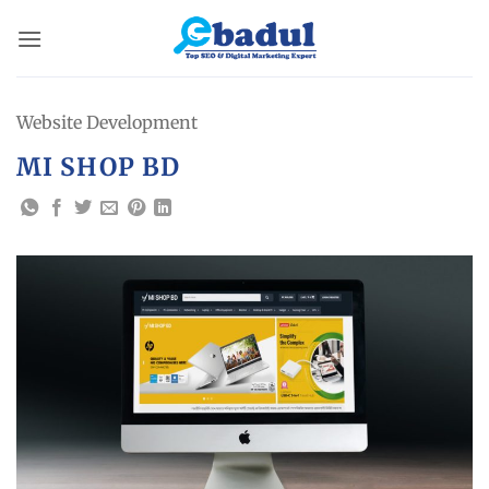
Skip
to
content
Website Development
MI SHOP BD