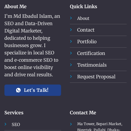
About Me
Quick Links
I’m Md Ebadul Islam, an
About
SEO and Data-Driven
Contact
Digital Marketer,
dedicated to helping
Portfolio
businesses grow. I
specialize in local SEO
Certification
and e-commerce SEO to
Testimonials
boost online visibility
and drive real results.
Request Proposal
Let's Talk!
Services
Contact Me
Ma Tower, Bepari Market,
SEO
Bigertek, Pallabi, Dhaka-