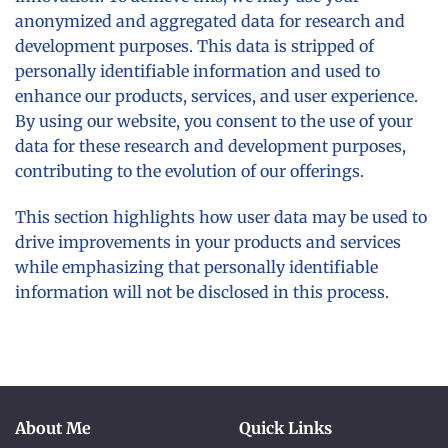
anonymized and aggregated data for research and
development purposes. This data is stripped of
personally identifiable information and used to
enhance our products, services, and user experience.
By using our website, you consent to the use of your
data for these research and development purposes,
contributing to the evolution of our offerings.
This section highlights how user data may be used to
drive improvements in your products and services
while emphasizing that personally identifiable
information will not be disclosed in this process.
About Me
Quick Links