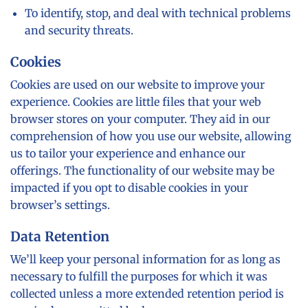
To identify, stop, and deal with technical problems
and security threats.
Cookies
Cookies are used on our website to improve your
experience. Cookies are little files that your web
browser stores on your computer. They aid in our
comprehension of how you use our website, allowing
us to tailor your experience and enhance our
offerings. The functionality of our website may be
impacted if you opt to disable cookies in your
browser’s settings.
Data Retention
We’ll keep your personal information for as long as
necessary to fulfill the purposes for which it was
collected unless a more extended retention period is