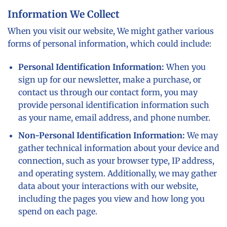
Information We Collect
When you visit our website, We might gather various
forms of personal information, which could include:
Personal Identification Information:
When you
sign up for our newsletter, make a purchase, or
contact us through our contact form, you may
provide personal identification information such
as your name, email address, and phone number.
Non-Personal Identification Information:
We may
gather technical information about your device and
connection, such as your browser type, IP address,
and operating system. Additionally, we may gather
data about your interactions with our website,
including the pages you view and how long you
spend on each page.