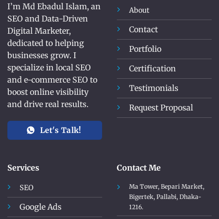
I’m Md Ebadul Islam, an
About
SEO and Data-Driven
Contact
Digital Marketer,
dedicated to helping
Portfolio
businesses grow. I
specialize in local SEO
Certification
and e-commerce SEO to
Testimonials
boost online visibility
and drive real results.
Request Proposal
Let's Talk!
Services
Contact Me
Ma Tower, Bepari Market,
SEO
Bigertek, Pallabi, Dhaka-
Google Ads
1216.