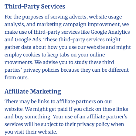
Third-Party Services
For the purposes of serving adverts, website usage
analysis, and marketing campaign improvement, we
make use of third-party services like Google Analytics
and Google Ads. These third-party services might
gather data about how you use our website and might
employ cookies to keep tabs on your online
movements. We advise you to study these third
parties’ privacy policies because they can be different
from ours.
Affiliate Marketing
There may be links to affiliate partners on our
website. We might get paid if you click on these links
and buy something. Your use of an affiliate partner’s
services will be subject to their privacy policy when
you visit their website.