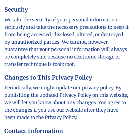
Security
We take the security of your personal information
seriously and take the necessary precautions to keep it
from being accessed, disclosed, altered, or destroyed
by unauthorized parties. We cannot, however,
guarantee that your personal information will always
be completely safe because no electronic storage or
transfer technique is foolproof.
Changes to This Privacy Policy
Periodically, we might update our privacy policy. By
publishing the updated Privacy Policy on this website,
we will let you know about any changes. You agree to
the changes if you use our website after they have
been made to the Privacy Policy.
Contact Information