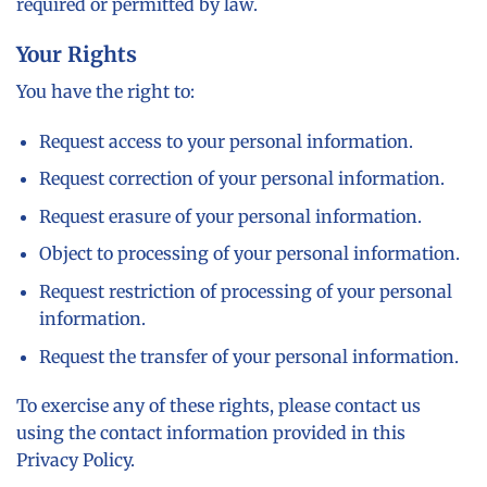
required or permitted by law.
Your Rights
You have the right to:
Request access to your personal information.
Request correction of your personal information.
Request erasure of your personal information.
Object to processing of your personal information.
Request restriction of processing of your personal
information.
Request the transfer of your personal information.
To exercise any of these rights, please contact us
using the contact information provided in this
Privacy Policy.