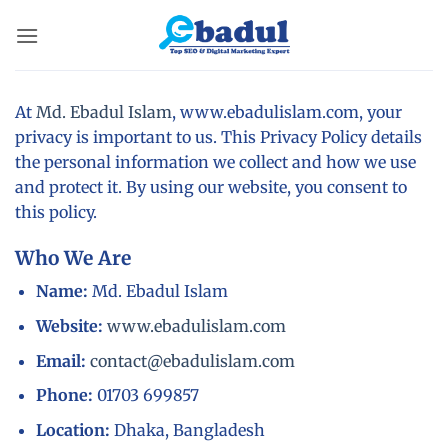
Skip
to
content
At
Md. Ebadul Islam
, www.ebadulislam.com, your
privacy is important to us. This Privacy Policy details
the personal information we collect and how we use
and protect it. By using our website, you consent to
this policy.
Who We Are
Name:
Md. Ebadul Islam
Website:
www.ebadulislam.com
Email:
contact@ebadulislam.com
Phone:
01703 699857
Location:
Dhaka, Bangladesh