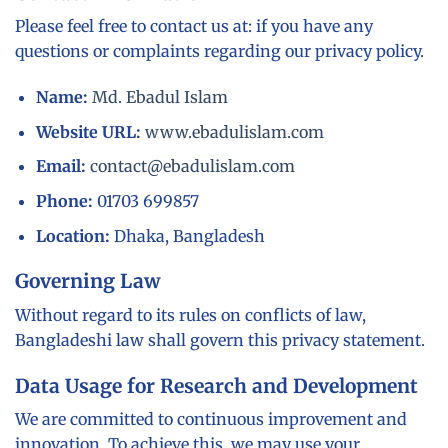
Please feel free to contact us at: if you have any
questions or complaints regarding our privacy policy.
Name:
Md. Ebadul Islam
Website URL:
www.ebadulislam.com
Email:
contact@ebadulislam.com
Phone:
01703 699857
Location:
Dhaka, Bangladesh
Governing Law
Without regard to its rules on conflicts of law,
Bangladeshi law shall govern this privacy statement.
Data Usage for Research and Development
We are committed to continuous improvement and
innovation. To achieve this, we may use your