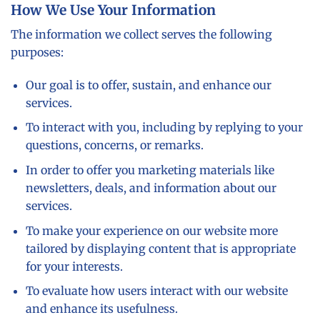
How We Use Your Information
The information we collect serves the following
purposes:
Our goal is to offer, sustain, and enhance our
services.
To interact with you, including by replying to your
questions, concerns, or remarks.
In order to offer you marketing materials like
newsletters, deals, and information about our
services.
To make your experience on our website more
tailored by displaying content that is appropriate
for your interests.
To evaluate how users interact with our website
and enhance its usefulness.